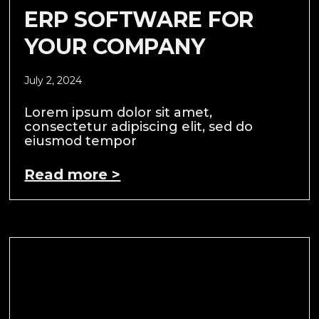
ERP SOFTWARE FOR
YOUR COMPANY
July 2, 2024
Lorem ipsum dolor sit amet,
consectetur adipiscing elit, sed do
eiusmod tempor
Read more >