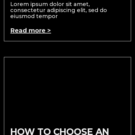
Lorem ipsum dolor sit amet,
consectetur adipiscing elit, sed do
eiusmod tempor
Read more >
HOW TO CHOOSE AN