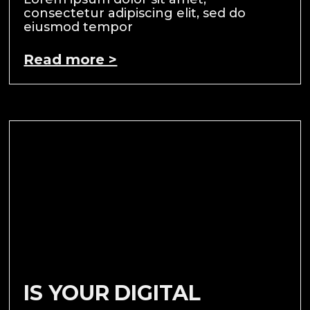
consectetur adipiscing elit, sed do
eiusmod tempor
Read more >
IS YOUR DIGITAL