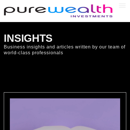
SEC
INSIGHTS
Business insights and articles written by our team of
world-class professionals