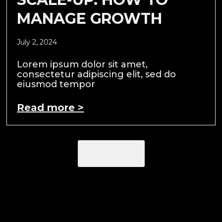
MANAGE GROWTH
July 2, 2024
Lorem ipsum dolor sit amet,
consectetur adipiscing elit, sed do
eiusmod tempor
Read more >
Load More