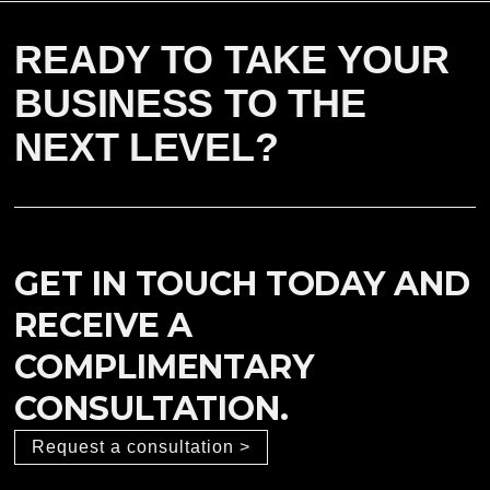
READY TO TAKE YOUR
BUSINESS TO THE
NEXT LEVEL?
GET IN TOUCH TODAY AND
RECEIVE A
COMPLIMENTARY
CONSULTATION.
Request a consultation >