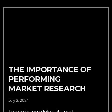
THE IMPORTANCE OF
PERFORMING
MARKET RESEARCH
July 2, 2024
Lorem ipsum dolor sit amet,