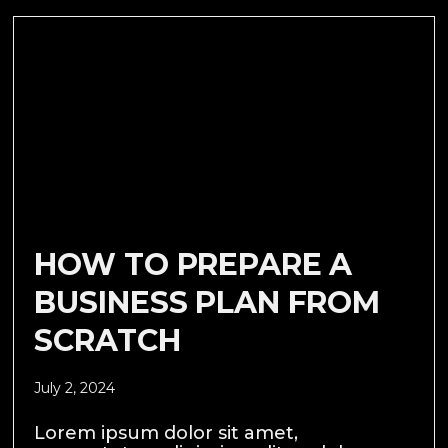
HOW TO PREPARE A
BUSINESS PLAN FROM
SCRATCH
July 2, 2024
Lorem ipsum dolor sit amet,