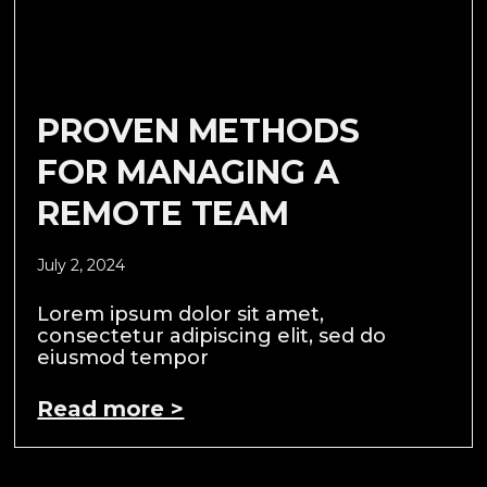
PROVEN METHODS
FOR MANAGING A
REMOTE TEAM
July 2, 2024
Lorem ipsum dolor sit amet,
consectetur adipiscing elit, sed do
eiusmod tempor
Read more >