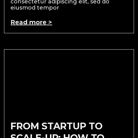
consectetur adipiscing elit, sed do
eiusmod tempor
Read more >
FROM STARTUP TO
SCALE-UP: HOW TO