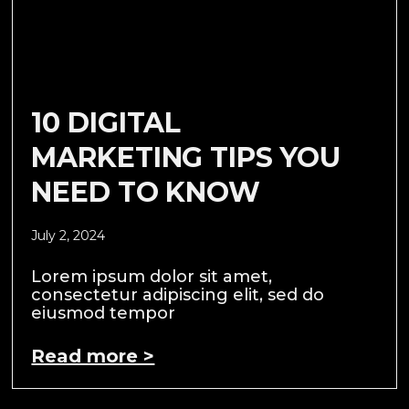
10 DIGITAL
MARKETING TIPS YOU
NEED TO KNOW
July 2, 2024
Lorem ipsum dolor sit amet,
consectetur adipiscing elit, sed do
eiusmod tempor
Read more >