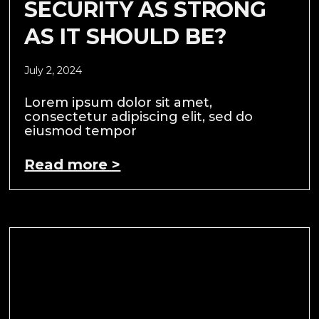
SECURITY AS STRONG
AS IT SHOULD BE?
July 2, 2024
Lorem ipsum dolor sit amet,
consectetur adipiscing elit, sed do
eiusmod tempor
Read more >