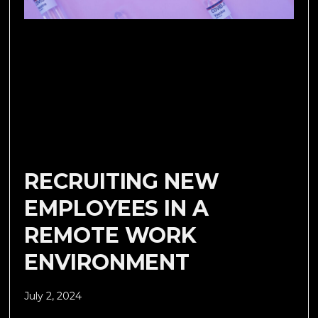
RECRUITING NEW
EMPLOYEES IN A
REMOTE WORK
ENVIRONMENT
July 2, 2024