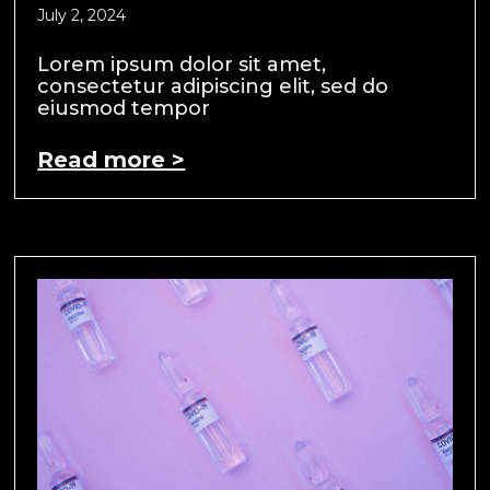
July 2, 2024
Lorem ipsum dolor sit amet,
consectetur adipiscing elit, sed do
eiusmod tempor
Read more >