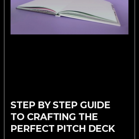
STEP BY STEP GUIDE
TO CRAFTING THE
PERFECT PITCH DECK