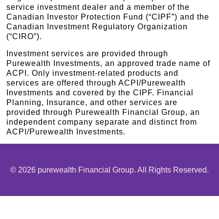
service investment dealer and a member of the
Canadian Investor Protection Fund (“CIPF”) and the
Canadian Investment Regulatory Organization
(“CIRO”).
Investment services are provided through
Purewealth Investments, an approved trade name of
ACPI. Only investment-related products and
services are offered through ACPI/Purewealth
Investments and covered by the CIPF. Financial
Planning, Insurance, and other services are
provided through Purewealth Financial Group, an
independent company separate and distinct from
ACPI/Purewealth Investments.
© 2026 purewealth Financial Group. All Rights Reserved.