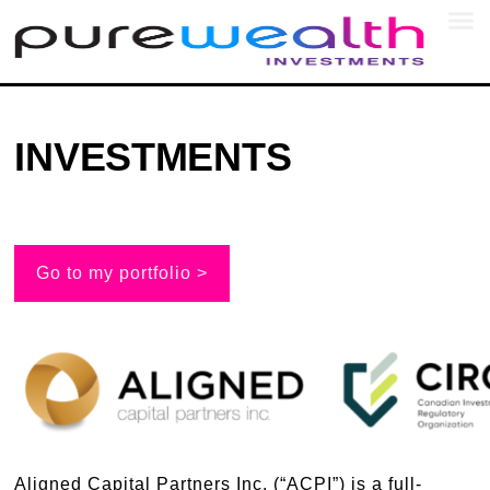
SEC
INVESTMENTS
Go to my portfolio >
Aligned Capital Partners Inc. (“ACPI”) is a full-